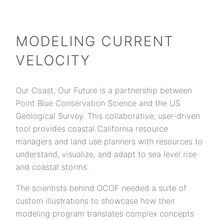
Skip
to
content
MODELING CURRENT
VELOCITY
Our Coast, Our Future is a partnership between
Point Blue Conservation Science and the US
Geological Survey. This collaborative, user-driven
tool provides coastal California resource
managers and land use planners with resources to
understand, visualize, and adapt to sea level rise
and coastal storms.
The scientists behind OCOF needed a suite of
custom illustrations to showcase how their
modeling program translates complex concepts