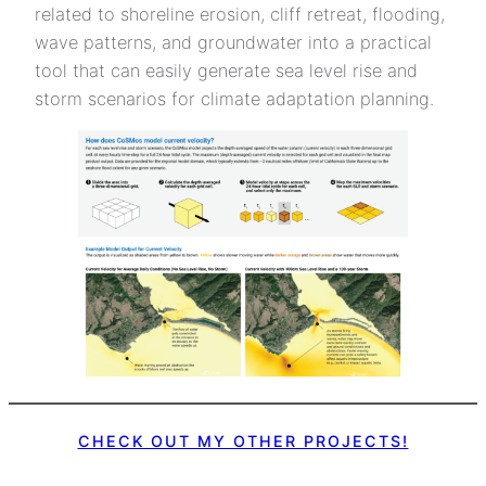
related to shoreline erosion, cliff retreat, flooding,
wave patterns, and groundwater into a practical
tool that can easily generate sea level rise and
storm scenarios for climate adaptation planning.
CHECK OUT MY OTHER PROJECTS!