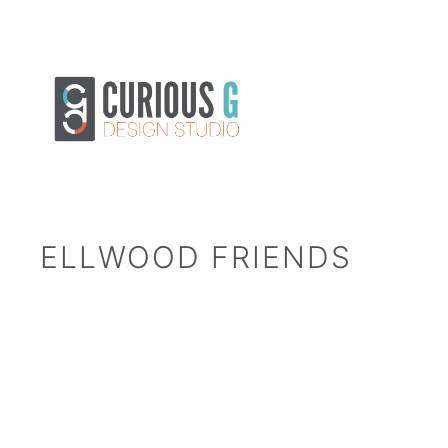
Skip
to
content
ELLWOOD FRIENDS