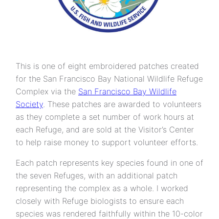
This is one of eight embroidered patches created
for the San Francisco Bay National Wildlife Refuge
Complex via the
San Francisco Bay Wildlife
Society
. These patches are awarded to volunteers
as they complete a set number of work hours at
each Refuge, and are sold at the Visitor’s Center
to help raise money to support volunteer efforts.
Each patch represents key species found in one of
the seven Refuges, with an additional patch
representing the complex as a whole. I worked
closely with Refuge biologists to ensure each
species was rendered faithfully within the 10-color