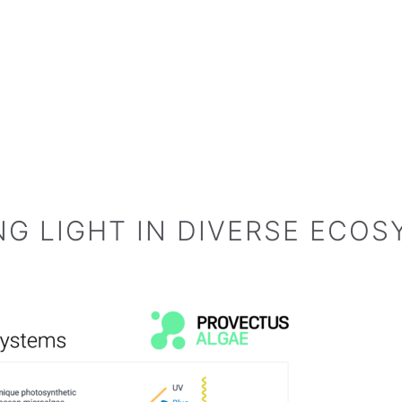
NG LIGHT IN DIVERSE ECO