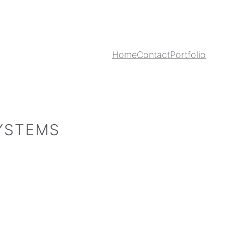
Home
Contact
Portfolio
SYSTEMS