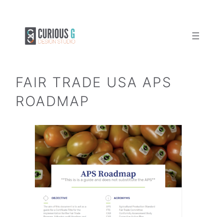
Skip
to
content
FAIR TRADE USA APS
ROADMAP