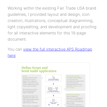
Working within the existing Fair Trade USA brand
guidelines, I provided layout and design, icon
creation, illustrations, conceptual diagramming,
light copyediting, and development and proofing
for all interactive elements for this 19-page
document.
You can
view the full interactive APS Roadmap
here
.