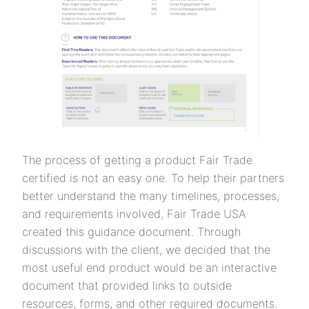
The process of getting a product Fair Trade
certified is not an easy one. To help their partners
better understand the many timelines, processes,
and requirements involved, Fair Trade USA
created this guidance document. Through
discussions with the client, we decided that the
most useful end product would be an interactive
document that provided links to outside
resources, forms, and other required documents.