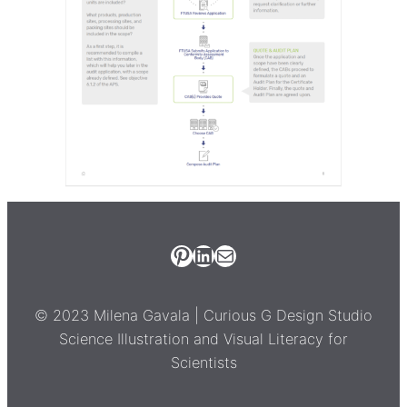
Pinterest
LinkedIn
Email Milena Gavala
© 2023 Milena Gavala | Curious G Design Studio
Science Illustration and Visual Literacy for
Scientists