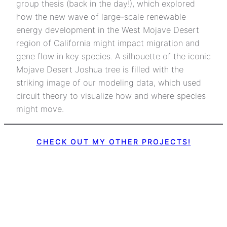
group thesis (back in the day!), which explored
how the new wave of large-scale renewable
energy development in the West Mojave Desert
region of California might impact migration and
gene flow in key species. A silhouette of the iconic
Mojave Desert Joshua tree is filled with the
striking image of our modeling data, which used
circuit theory to visualize how and where species
might move.
CHECK OUT MY OTHER PROJECTS!