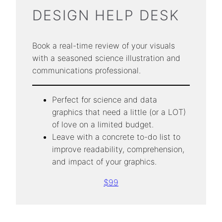
DESIGN HELP DESK
Book a real-time review of your visuals
with a seasoned science illustration and
communications professional.
Perfect for science and data
graphics that need a little (or a LOT)
of love on a limited budget.
Leave with a concrete to-do list to
improve readability, comprehension,
and impact of your graphics.
$99