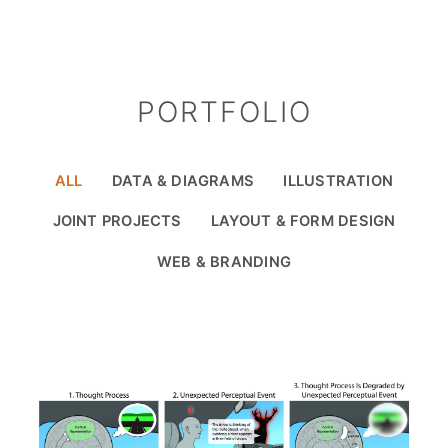
PORTFOLIO
ALL
DATA & DIAGRAMS
ILLUSTRATION
JOINT PROJECTS
LAYOUT & FORM DESIGN
WEB & BRANDING