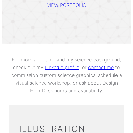
VIEW PORTFOLIO
For more about me and my science background,
check out my
LinkedIn profile
, or
contact me
to
commission custom science graphics, schedule a
visual science workshop, or ask about Design
Help Desk hours and availability.
ILLUSTRATION