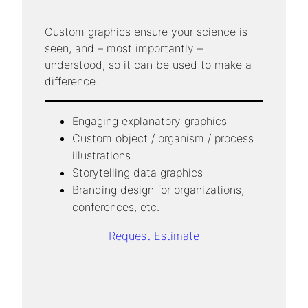
Custom graphics ensure your science is
seen, and – most importantly –
understood, so it can be used to make a
difference.
Engaging explanatory graphics
Custom object / organism / process
illustrations.
Storytelling data graphics
Branding design for organizations,
conferences, etc.
Request Estimate