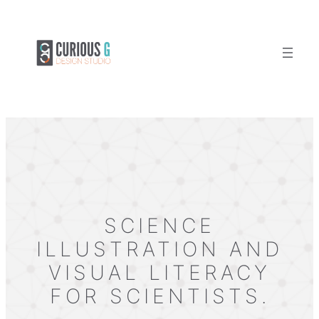
Skip
to
content
SCIENCE
ILLUSTRATION AND
VISUAL LITERACY
FOR SCIENTISTS.