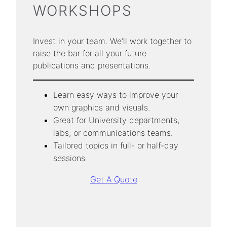
WORKSHOPS
Invest in your team. We’ll work together to
raise the bar for all your future
publications and presentations.
Learn easy ways to improve your
own graphics and visuals.
Great for University departments,
labs, or communications teams.
Tailored topics in full- or half-day
sessions
Get A Quote