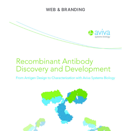
WEB & BRANDING