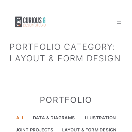
Skip
to
content
PORTFOLIO CATEGORY:
LAYOUT & FORM DESIGN
PORTFOLIO
ALL
DATA & DIAGRAMS
ILLUSTRATION
JOINT PROJECTS
LAYOUT & FORM DESIGN